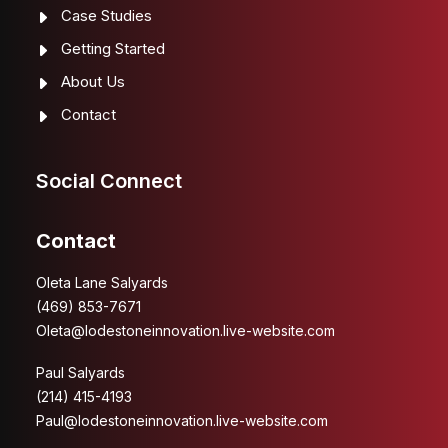
Case Studies
Getting Started
About Us
Contact
Social Connect
Contact
Oleta Lane Salyards
(469) 853-7671
Oleta@lodestoneinnovation.live-website.com
Paul Salyards
(214) 415-4193
Paul@lodestoneinnovation.live-website.com