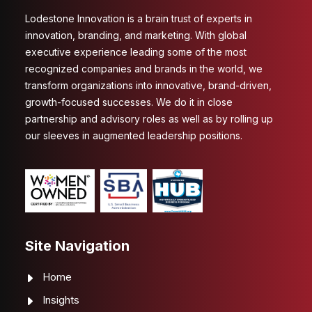
Lodestone Innovation is a brain trust of experts in
innovation, branding, and marketing. With global
executive experience leading some of the most
recognized companies and brands in the world, we
transform organizations into innovative, brand-driven,
growth-focused successes. We do it in close
partnership and advisory roles as well as by rolling up
our sleeves in augmented leadership positions.
Site Navigation
Home
Insights