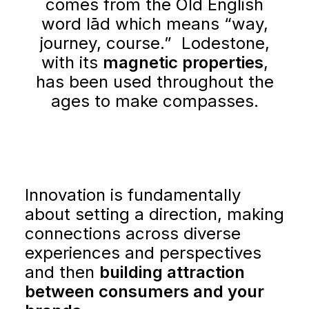
comes from the Old English
word lād which means “way,
journey, course.” Lodestone,
with its
magnetic properties
,
has been used throughout the
ages to make compasses.
GETTING STARTED
ABOUT US
Innovation is fundamentally
about setting a direction, making
INSIGHTS
connections across diverse
experiences and perspectives
CASE STUDIES
and then
building attraction
between consumers and your