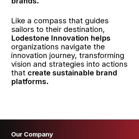
brands.
CONTACT
Like a compass that guides
sailors to their destination,
Lodestone Innovation helps
organizations navigate the
innovation journey, transforming
vision and strategies into actions
that
create sustainable brand
platforms.
Our Company