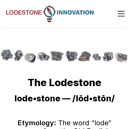
The Lodestone
lode•stone — /lōd•stōn/
Etymology:
The word “lode”