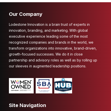
Our Company
Lodestone Innovation is a brain trust of experts in
innovation, branding, and marketing. With global
executive experience leading some of the most
recognized companies and brands in the world, we
transform organizations into innovative, brand-driven,
growth-focused successes. We do it in close
partnership and advisory roles as well as by rolling up
our sleeves in augmented leadership positions.
Site Navigation