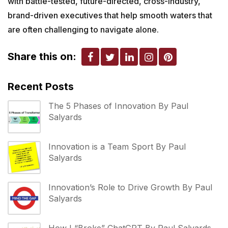
with battle-tested, future-directed, cross-industry,
brand-driven executives that help smooth waters that
are often challenging to navigate alone.
Share this on:
Recent Posts
The 5 Phases of Innovation By Paul
Salyards
Innovation is a Team Sport By Paul
Salyards
Innovation’s Role to Drive Growth By Paul
Salyards
How I “Broke” ChatGPT By Paul Salyards