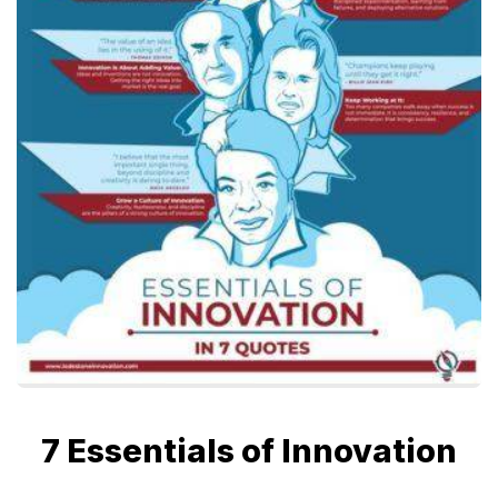
7 Essentials of Innovation