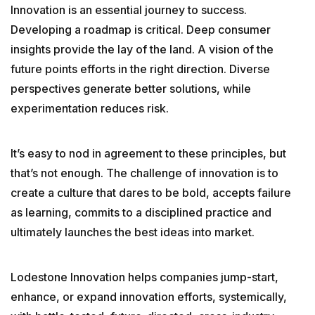
Innovation is an essential journey to success.
GETTING STARTED
Developing a roadmap is critical. Deep consumer
insights provide the lay of the land. A vision of the
ABOUT US
future points efforts in the right direction. Diverse
perspectives generate better solutions, while
INSIGHTS
experimentation reduces risk.
CASE STUDIES
It’s easy to nod in agreement to these principles, but
that’s not enough. The challenge of innovation is to
create a culture that dares to be bold, accepts failure
CONTACT
as learning, commits to a disciplined practice and
ultimately launches the best ideas into market.
Lodestone Innovation helps companies jump-start,
enhance, or expand innovation efforts, systemically,