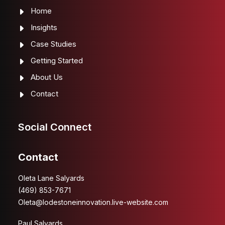
Home
Insights
Case Studies
Getting Started
About Us
Contact
Social Connect
Contact
Oleta Lane Salyards
(469) 853-7671
Oleta@lodestoneinnovation.live-website.com
Paul Salyards