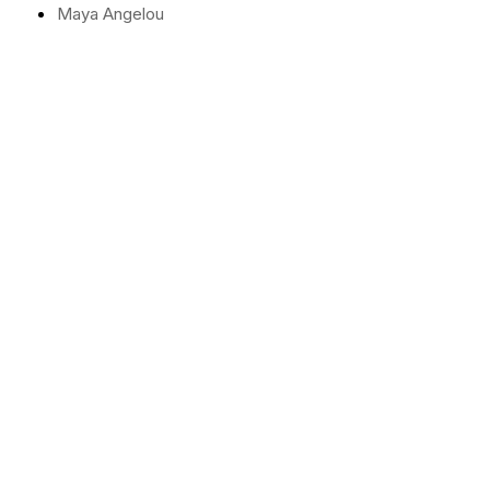
Maya Angelou