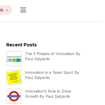
lk
Recent Posts
The 5 Phases of Innovation By
Paul Salyards
Innovation is a Team Sport By
Paul Salyards
Innovation’s Role to Drive
Growth By Paul Salyards