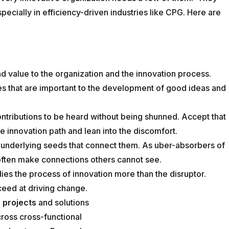
specially in efficiency-driven industries like CPG. Here are
d value to the organization and the innovation process.
s that are important to the development of good ideas and
contributions to be heard without being shunned. Accept that
he innovation path and lean into the discomfort.
 underlying seeds that connect them. As uber-absorbers of
 often make connections others cannot see.
es the process of innovation more than the disruptor.
ceed at driving change.
 projects
and solutions
cross cross-functional