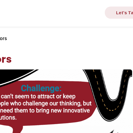
Let's Ta
ors
ors