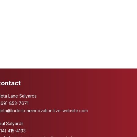
ontact
leta Lane Salyards
469) 853-7671
leta@lodestoneinnovation.live-website.com
aul Salyards
214) 415-4193