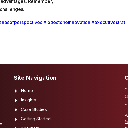
ity advantages. Remember,
 challenges.
anesofperspectives
#lodestoneinnovation
#executivestrat
Site Navigation
C
O
Home
(
Insights
O
Case Studies
e
P
Getting Started
(
se