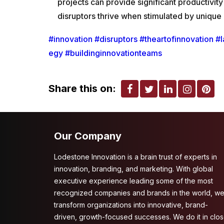
projects can provide significant productiv
disruptors thrive when stimulated by unique
#innovation
#disruptors
#theartofinnovation
#l
egy
#buildinginnovationteams
Share this on:
Our Company
Lodestone Innovation is a brain trust of experts in
innovation, branding, and marketing. With global
executive experience leading some of the most
recognized companies and brands in the world, w
transform organizations into innovative, brand-
driven, growth-focused successes. We do it in clo