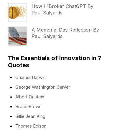
How I “Broke” ChatGPT By
Paul Salyards
A Memorial Day Reflection By
Paul Salyards
The Essentials of Innovation in 7
Quotes
Charles Darwin
George Washington Carver
Albert Einstein
Brene Brown
Billie Jean King
Thomas Edison