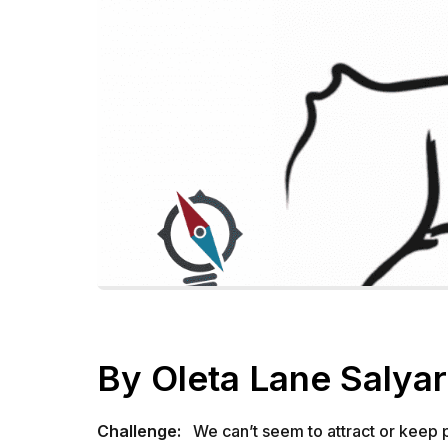
By Oleta Lane Salya
Challenge:
We can’t seem to attract or keep