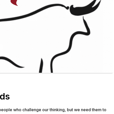
GETTING STARTED
ABOUT US
INSIGHTS
rds
CASE STUDIES
 people who challenge our thinking, but we need them to