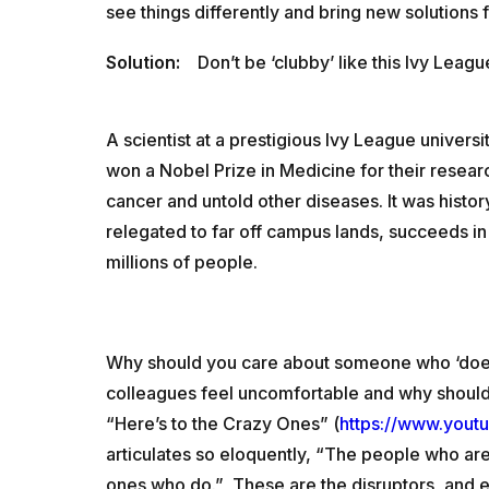
see things differently and bring new solutions 
Solution:
Don’t be ‘clubby’ like this Ivy Leagu
A scientist at a prestigious Ivy League univers
won a Nobel Prize in Medicine for their resea
cancer and untold other diseases. It was histor
relegated to far off campus lands, succeeds in
millions of people.
Why should you care about someone who ‘doesn’
colleagues feel uncomfortable and why should
“Here’s to the Crazy Ones” (
https://www.you
articulates so eloquently, “The people who ar
ones who do.” These are the disruptors, and 