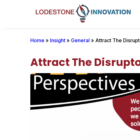
Home
»
Insight
»
General
» Attract The Disrupt
Attract The Disrupt