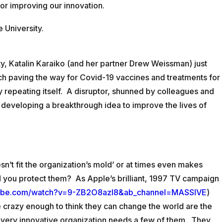
for improving our innovation.
CONTACT
e University.
ity, Katalin Karaiko (and her partner Drew Weissman) just
rch paving the way for Covid-19 vaccines and treatments for
y repeating itself. A disruptor, shunned by colleagues and
 developing a breakthrough idea to improve the lives of
t fit the organization’s mold’ or at times even makes
 you protect them? As Apple’s brilliant, 1997 TV campaign
tube.com/watch?v=9-ZB2O8azI8&ab_channel=MASSIVE
)
e crazy enough to think they can change the world are the
every innovative organization needs a few of them. They