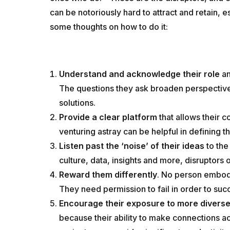
can be notoriously hard to attract and retain, e
some thoughts on how to do it:
Understand and acknowledge their role
an
The questions they ask broaden perspective
solutions.
Provide a clear platform
that allows their 
venturing astray can be helpful in defining t
Listen past the ‘noise’ of their ideas
to the
culture, data, insights and more, disruptors
Reward them differently
. No person embodi
They need permission to fail in order to suc
Encourage their exposure to more diverse
because their ability to make connections a