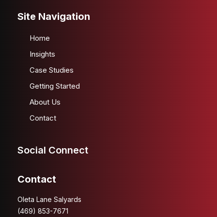
Site Navigation
Home
Insights
Case Studies
Getting Started
About Us
Contact
Social Connect
Contact
Oleta Lane Salyards
(469) 853-7671