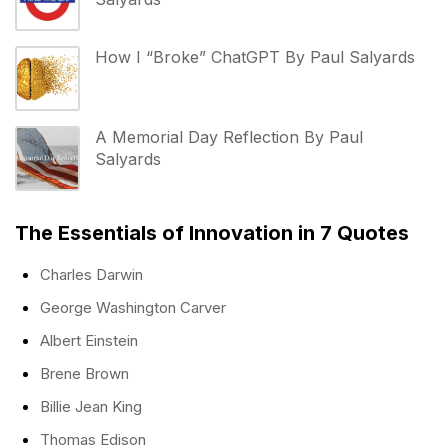
How I “Broke” ChatGPT By Paul Salyards
A Memorial Day Reflection By Paul
Salyards
The Essentials of Innovation in 7 Quotes
Charles Darwin
George Washington Carver
Albert Einstein
Brene Brown
Billie Jean King
Thomas Edison