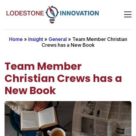
Home
»
Insight
»
General
» Team Member Christian
Crews has a New Book
Team Member
Christian Crews has a
New Book