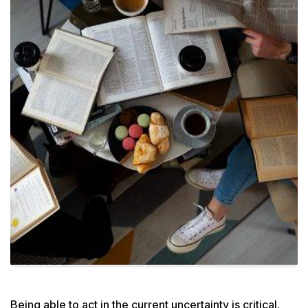
Being able to act in the current uncertainty is critical.