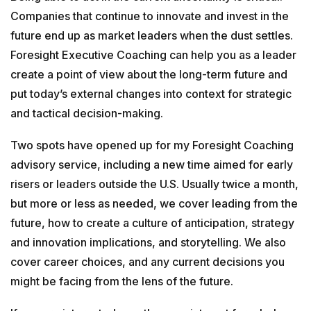
Companies that continue to innovate and invest in the
GETTING STARTED
future end up as market leaders when the dust settles.
Foresight Executive Coaching can help you as a leader
ABOUT US
create a point of view about the long-term future and
put today’s external changes into context for strategic
INSIGHTS
and tactical decision-making.
Two spots have opened up for my Foresight Coaching
CASE STUDIES
advisory service, including a new time aimed for early
risers or leaders outside the U.S. Usually twice a month,
but more or less as needed, we cover leading from the
CONTACT
future, how to create a culture of anticipation, strategy
and innovation implications, and storytelling. We also
cover career choices, and any current decisions you
might be facing from the lens of the future.