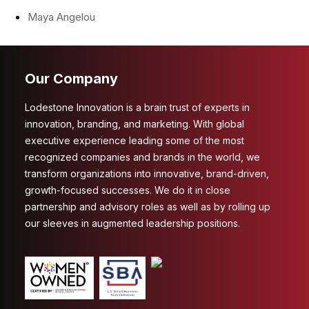
Maya Angelou
Our Company
Lodestone Innovation is a brain trust of experts in
innovation, branding, and marketing. With global
executive experience leading some of the most
recognized companies and brands in the world, we
transform organizations into innovative, brand-driven,
growth-focused successes. We do it in close
partnership and advisory roles as well as by rolling up
our sleeves in augmented leadership positions.