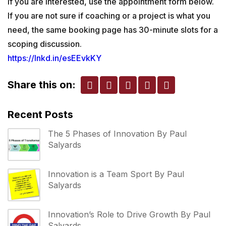
If you are interested, use the appointment form below.
If you are not sure if coaching or a project is what you
need, the same booking page has 30-minute slots for a
scoping discussion.
https://lnkd.in/esEEvkKY
Share this on:
Recent Posts
The 5 Phases of Innovation By Paul
Salyards
Innovation is a Team Sport By Paul
Salyards
Innovation’s Role to Drive Growth By Paul
Salyards