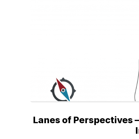
Lanes of Perspectives –