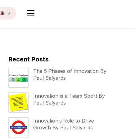
lk
Recent Posts
The 5 Phases of Innovation By
Paul Salyards
Innovation is a Team Sport By
Paul Salyards
Innovation’s Role to Drive
Growth By Paul Salyards