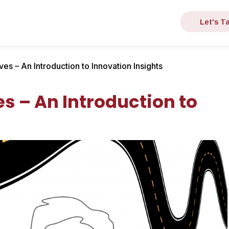
Let's Ta
es – An Introduction to Innovation Insights
s – An Introduction to