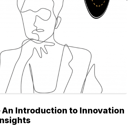
GETTING STARTED
ABOUT US
INSIGHTS
CASE STUDIES
CONTACT
 An Introduction to Innovation
Insights