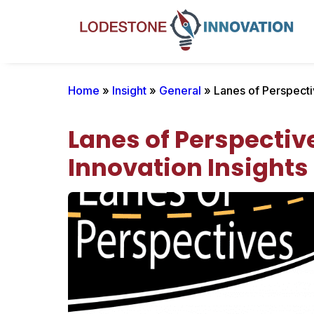
Home
»
Insight
»
General
» Lanes of Perspectiv
Lanes of Perspective
Innovation Insights