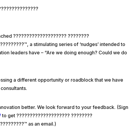
???????????????
unched ???????????????????? ????????
?????™, a stimulating series of ‘nudges’ intended to
vation leaders have – “Are we doing enough? Could we do
essing a different opportunity or roadblock that we have
 consultants.
nnovation better. We look forward to your feedback. (Sign
/
to get ???????????????????? ????????
????????™ as an email.)