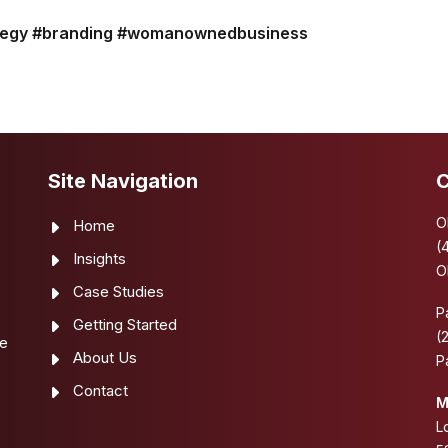
tegy
#branding
#womanownedbusiness
Site Navigation
C
O
Home
(
Insights
O
Case Studies
e
P
Getting Started
(
se
About Us
P
Contact
M
L