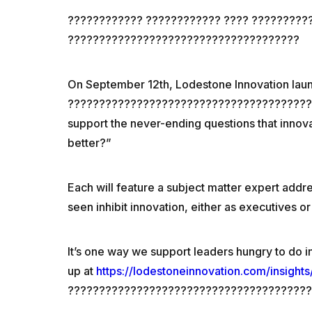
???????????? ???????????? ???? ?????????
?????????????????????????????????????
On September 12th, Lodestone Innovation la
???????????????????????????????????????????
support the never-ending questions that inno
better?”
Each will feature a subject matter expert addr
seen inhibit innovation, either as executives or
It’s one way we support leaders hungry to do i
up at
https://lodestoneinnovation.com/insights
????????????????????????????????????????