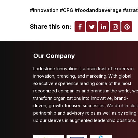
#innovation
#CPG
#foodandbeverage
#stra
Share this on:
Our Company
Lodestone Innovation is a brain trust of experts in
innovation, branding, and marketing. With global
executive experience leading some of the most
recognized companies and brands in the world, w
transform organizations into innovative, brand-
driven, growth-focused successes. We do it in clo
partnership and advisory roles as well as by rolling
up our sleeves in augmented leadership positions.