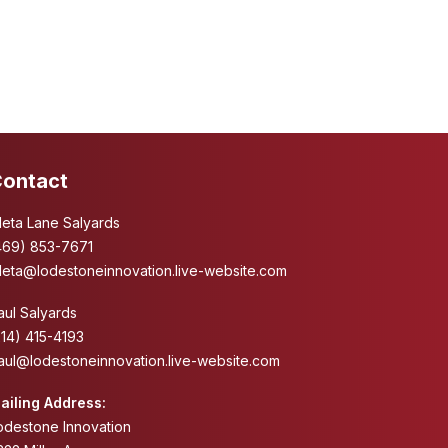
ontact
leta Lane Salyards
469) 853-7671
leta@lodestoneinnovation.live-website.com
aul Salyards
214) 415-4193
aul@lodestoneinnovation.live-website.com
ailing Address:
odestone Innovation