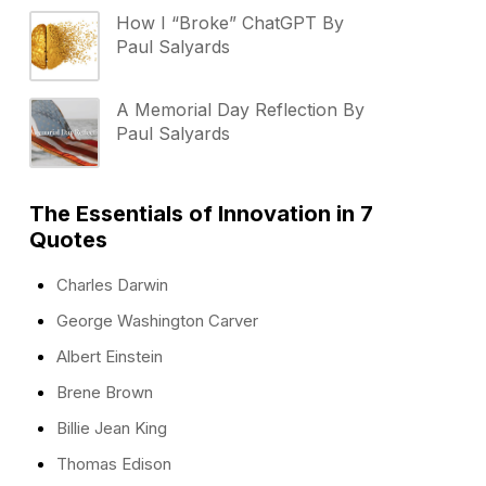
How I “Broke” ChatGPT By
Paul Salyards
A Memorial Day Reflection By
Paul Salyards
The Essentials of Innovation in 7
Quotes
Charles Darwin
George Washington Carver
Albert Einstein
Brene Brown
Billie Jean King
Thomas Edison