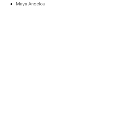
Maya Angelou