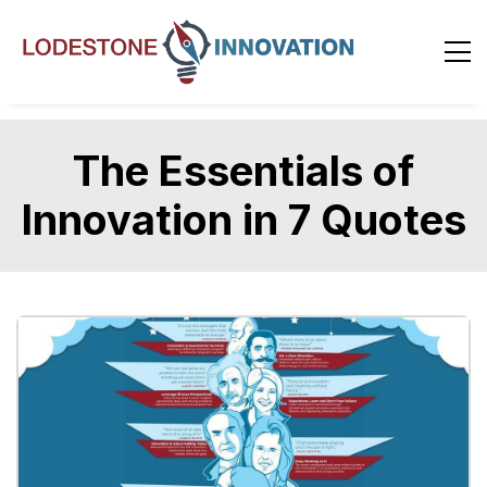
The Essentials of
Innovation in 7 Quotes