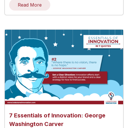
Read More
7 Essentials of Innovation: George
Washington Carver