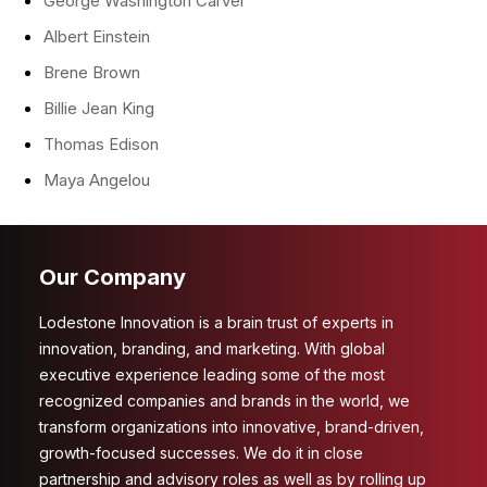
George Washington Carver
Albert Einstein
Brene Brown
Billie Jean King
Thomas Edison
Maya Angelou
Our Company
Lodestone Innovation is a brain trust of experts in
innovation, branding, and marketing. With global
executive experience leading some of the most
recognized companies and brands in the world, we
transform organizations into innovative, brand-driven,
growth-focused successes. We do it in close
partnership and advisory roles as well as by rolling up