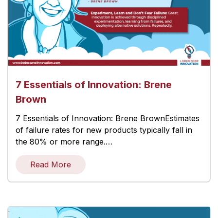
7 Essentials of Innovation: Brene
Brown
7 Essentials of Innovation: Brene BrownEstimates
of failure rates for new products typically fall in
the 80% or more range.…
Read More