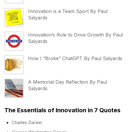
Innovation is a Team Sport By Paul
Salyards
Innovation’s Role to Drive Growth By Paul
Salyards
How I “Broke” ChatGPT By Paul Salyards
A Memorial Day Reflection By Paul
Salyards
The Essentials of Innovation in 7 Quotes
Charles Darwin