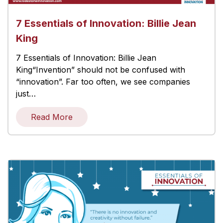
7 Essentials of Innovation: Billie Jean
King
7 Essentials of Innovation: Billie Jean
King“Invention” should not be confused with
“innovation”. Far too often, we see companies
just…
Read More