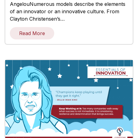
AngelouNumerous models describe the elements
ABOUT US
of an innovator or an innovative culture. From
Clayton Christensen’s…
INSIGHTS
Read More
CASE STUDIES
CONTACT