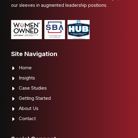
our sleeves in augmented leadership positions.
Site Navigation
Home
Insights
Case Studies
Getting Started
About Us
Contact