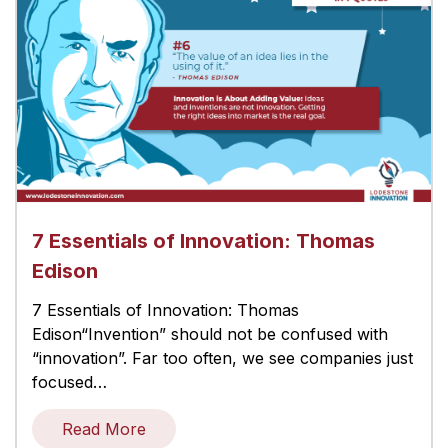
7 Essentials of Innovation: Thomas
Edison
7 Essentials of Innovation: Thomas
Edison“Invention” should not be confused with
“innovation”. Far too often, we see companies just
focused…
Read More