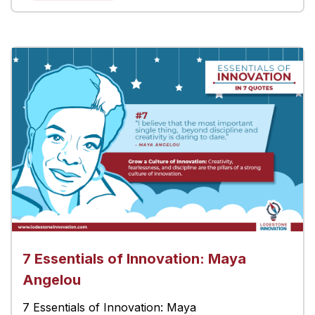
7 Essentials of Innovation: Maya
Angelou
GETTING STARTED
7 Essentials of Innovation: Maya