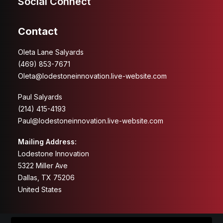
Social Connect
Contact
Oleta Lane Salyards
(469) 853-7671
Oleta@lodestoneinnovation.live-website.com
Paul Salyards
(214) 415-4193
Paul@lodestoneinnovation.live-website.com
Mailing Address:
Lodestone Innovation
5322 Miller Ave
Dallas, TX 75206
United States