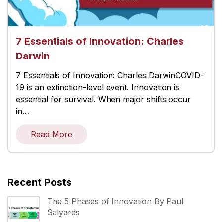
7 Essentials of Innovation: Charles
Darwin
7 Essentials of Innovation: Charles DarwinCOVID-
19 is an extinction-level event. Innovation is
essential for survival. When major shifts occur
in…
Read More
Recent Posts
The 5 Phases of Innovation By Paul
Salyards