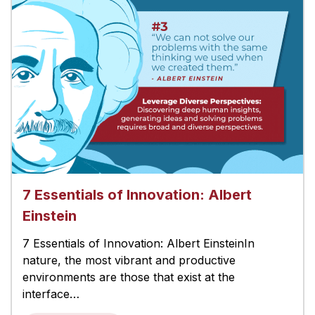
7 Essentials of Innovation: Albert
Einstein
7 Essentials of Innovation: Albert EinsteinIn
nature, the most vibrant and productive
environments are those that exist at the
interface…