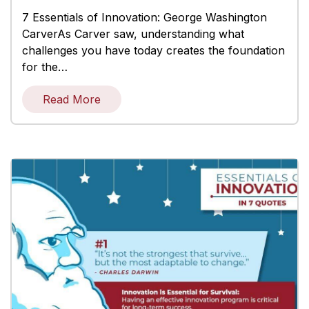
7 Essentials of Innovation: George Washington
CarverAs Carver saw, understanding what
challenges you have today creates the foundation
for the…
Read More