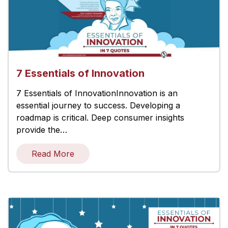
7 Essentials of Innovation
7 Essentials of InnovationInnovation is an
essential journey to success. Developing a
roadmap is critical. Deep consumer insights
provide the…
Read More